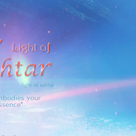
light of ashtar
embodies your
essence"