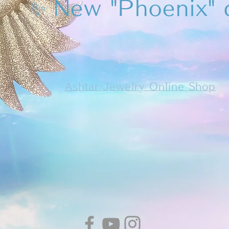
✨
New "Phoenix" 
Ashtar Jewelry Online Shop