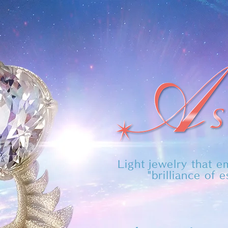
​Light jewelry that 
"brilliance of 