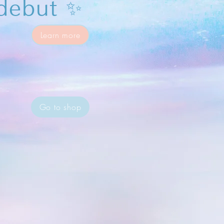
debut ✨
Learn more
Go to shop